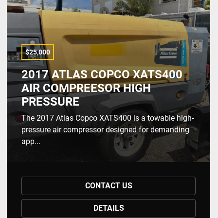
$25,000
2017 ATLAS COPCO XATS400
AIR COMPREESOR HIGH
PRESSURE
The 2017 Atlas Copco XATS400 is a towable high-
pressure air compressor designed for demanding
app...
CONTACT US
DETAILS