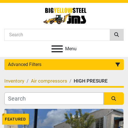
Menu
Advanced Filters
Inventory
Air compressors
HIGH PRESURE
Category
Manufacturer
Sort by
FEATURED
Model