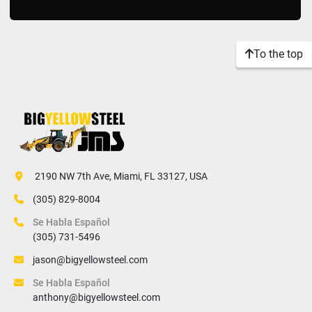
To the top
 2190 NW 7th Ave, Miami, FL 33127, USA
(305) 829-8004
Se Habla Español
(305) 731-5496
jason@bigyellowsteel.com
Se Habla Español
anthony@bigyellowsteel.com