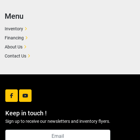
Menu
Inventory
Financing
About Us
Contact Us
facebook
youtube
Keep in touch !
Sign up to receive our newsletters and inventory flyers.