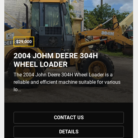
$29,000
2004 JOHM DEERE 304H
WHEEL LOADER
The 2004 John Deere 304H Wheel Loader is a
reliable and efficient machine suitable for various
lo...
CONTACT US
DETAILS