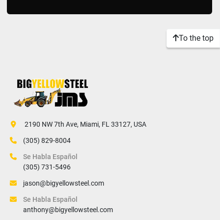
To the top
 2190 NW 7th Ave, Miami, FL 33127, USA
(305) 829-8004
Se Habla Español
(305) 731-5496
jason@bigyellowsteel.com
Se Habla Español
anthony@bigyellowsteel.com