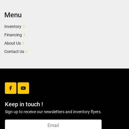
Menu
Inventory
Financing
About Us
Contact Us
facebook
youtube
Keep in touch !
Sign up to receive our newsletters and inventory flyers.