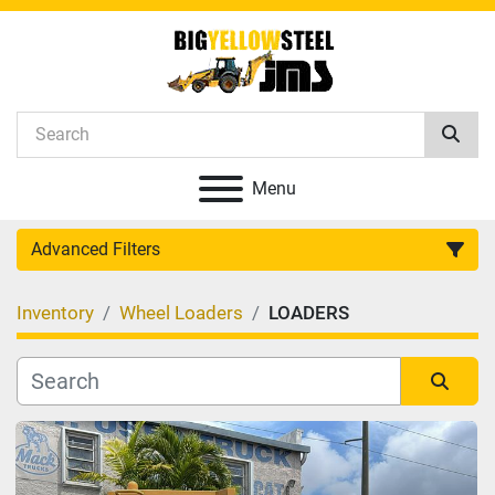
Menu
Advanced Filters
Inventory
Wheel Loaders
LOADERS
Category
Manufacturer
Sort by
Model