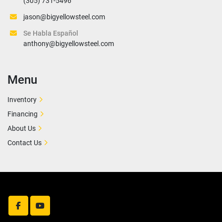
(305) 731-5496
jason@bigyellowsteel.com
Se Habla Español
anthony@bigyellowsteel.com
Menu
Inventory
Financing
About Us
Contact Us
facebook
youtube