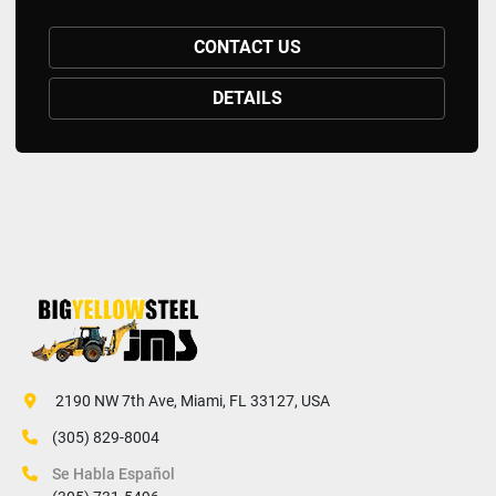
CONTACT US
DETAILS
 2190 NW 7th Ave, Miami, FL 33127, USA
(305) 829-8004
Se Habla Español