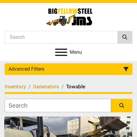
Menu
Advanced Filters
Inventory
Generators
Towable
Category
Manufacturer
Sort by
Model