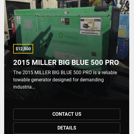
$12,500
2015 MILLER BIG BLUE 500 PRO
The 2015 MILLER BIG BLUE 500 PRO is a reliable
towable generator designed for demanding
industria...
CONTACT US
DETAILS