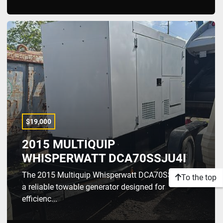
$19,000
2015 MULTIQUIP
WHISPERWATT DCA70SSJU4I
The 2015 Multiquip Whisperwatt DCA70SSJU4I is
To the top
a reliable towable generator designed for
efficienc...