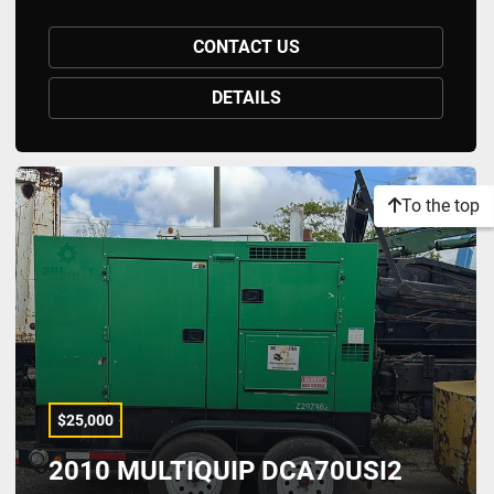
CONTACT US
DETAILS
To the top
$25,000
2010 MULTIQUIP DCA70USI2