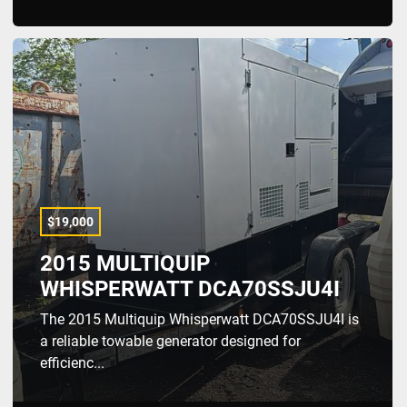
$19,000
2015 MULTIQUIP
WHISPERWATT DCA70SSJU4I
The 2015 Multiquip Whisperwatt DCA70SSJU4I is
a reliable towable generator designed for
efficienc...