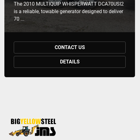
The 2010 MULTIQUIP WHISPERWATT DCA70USI2
is a reliable, towable generator designed to deliver
70 ...
CONTACT US
DETAILS