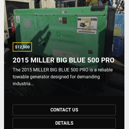
$12,500
2015 MILLER BIG BLUE 500 PRO
The 2015 MILLER BIG BLUE 500 PRO is a reliable
towable generator designed for demanding
industria...
CONTACT US
DETAILS