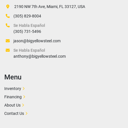
 2190 NW 7th Ave, Miami, FL 33127, USA
(305) 829-8004
Se Habla Español
(305) 731-5496
jason@bigyellowsteel.com
Se Habla Español
anthony@bigyellowsteel.com
Menu
Inventory
Financing
About Us
Contact Us