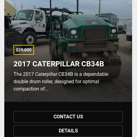
$29,000
2017 CATERPILLAR CB34B
The 2017 Caterpillar CB34B is a dependable
double drum roller, designed for optimal
compaction of...
CONTACT US
DETAILS