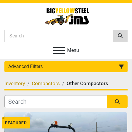
Menu
Advanced Filters
Inventory
Compactors
Other Compactors
Category
Manufacturer
Sort by
FEATURED
Model