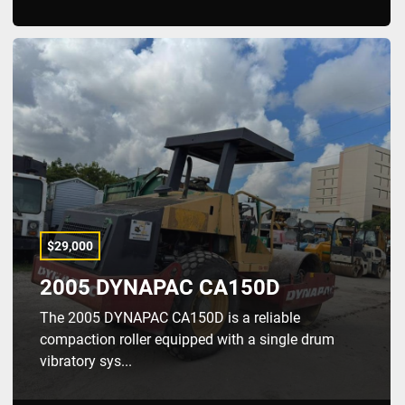
$29,000
2005 DYNAPAC CA150D
The 2005 DYNAPAC CA150D is a reliable
compaction roller equipped with a single drum
vibratory sys...