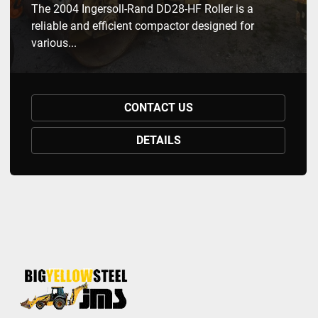
The 2004 Ingersoll-Rand DD28-HF Roller is a
reliable and efficient compactor designed for
various...
CONTACT US
DETAILS