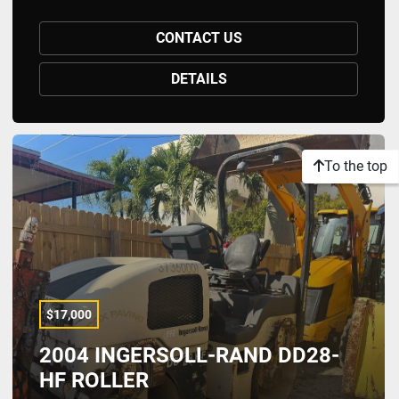
CONTACT US
DETAILS
To the top
$17,000
2004 INGERSOLL-RAND DD28-
HF ROLLER