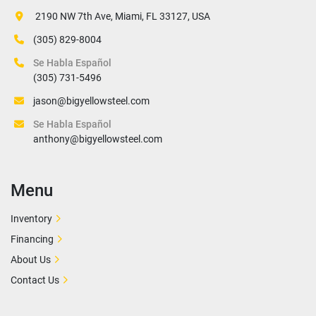
 2190 NW 7th Ave, Miami, FL 33127, USA
(305) 829-8004
Se Habla Español
(305) 731-5496
jason@bigyellowsteel.com
Se Habla Español
anthony@bigyellowsteel.com
Menu
Inventory
Financing
About Us
Contact Us