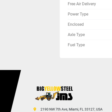
Free Air Delivery
Power Type
Enclosed
Axle Type
Fuel Type
 2190 NW 7th Ave, Miami, FL 33127, USA