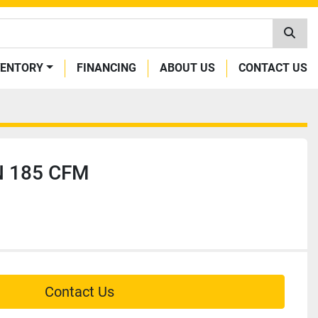
VENTORY
FINANCING
ABOUT US
CONTACT US
 185 CFM
Contact Us