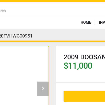
HOME
IN
20FVHWC00951
2009 DOOSAN
$11,000