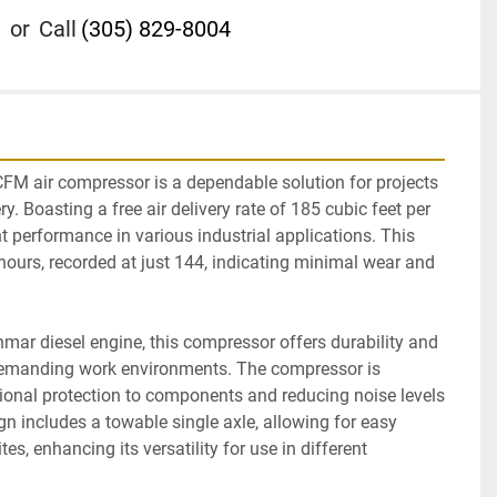
or
Call
(305) 829-8004
 air compressor is a dependable solution for projects 
ry. Boasting a free air delivery rate of 185 cubic feet per 
nt performance in various industrial applications. This 
hours, recorded at just 144, indicating minimal wear and 
mar diesel engine, this compressor offers durability and 
r demanding work environments. The compressor is 
ional protection to components and reducing noise levels 
gn includes a towable single axle, allowing for easy 
es, enhancing its versatility for use in different 