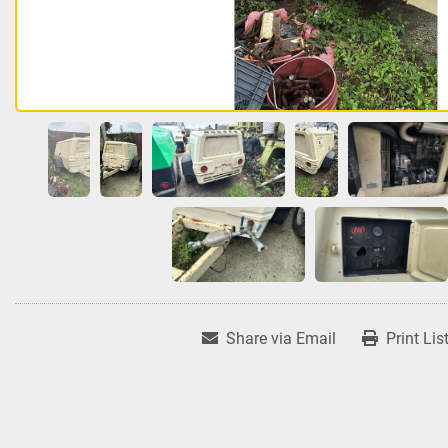
Share via Email
Print Lis