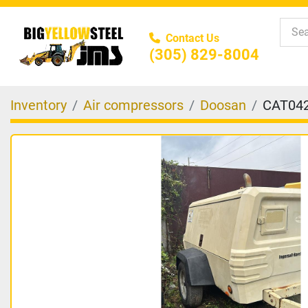
Contact Us
(305) 829-8004
Inventory
Air compressors
Doosan
CAT04