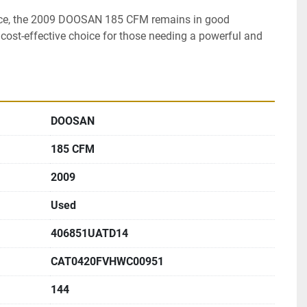
ce, the 2009 DOOSAN 185 CFM remains in good 
cost-effective choice for those needing a powerful and 
DOOSAN
185 CFM
2009
Used
406851UATD14
CAT0420FVHWC00951
144