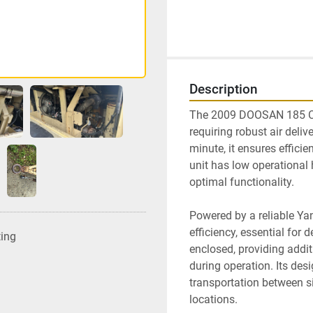
Description
The 2009 DOOSAN 185 CFM
requiring robust air delive
minute, it ensures efficie
unit has low operational 
optimal functionality. 

Powered by a reliable Yan
efficiency, essential fo
ting
enclosed, providing addit
during operation. Its desi
transportation between sit
locations.
