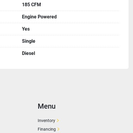
185 CFM
Engine Powered
Yes
Single
Diesel
Menu
Inventory
Financing