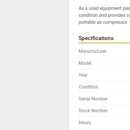
As a used equipment pie
condition and provides a 
portable air compressor.
Specifications
Manufacturer
Model
Year
Condition
Serial Number
Stock Number
Hours