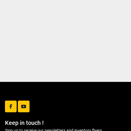
facebook
youtube
Keep in touch !
Sign up to receive our newsletters and inventory flyers.