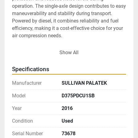
operation. The single-axle design contributes to easy 
maneuverability and stability during transport. 
Powered by diesel, it combines reliability and fuel 
efficiency, making it a cost-effective choice for your 
air compression needs.

Overall, the Sullivan Palatek D375PDCU1SB is work-
Show All
ready and well-suited for industries requiring 
consistent air supply and mobility. Its low 
Specifications
operational hours and maintained condition further 
attest to its readiness for immediate use.
Manufacturer
SULLIVAN PALATEK
Model
D375PDCU1SB
Year
2016
Condition
Used
Serial Number
73678