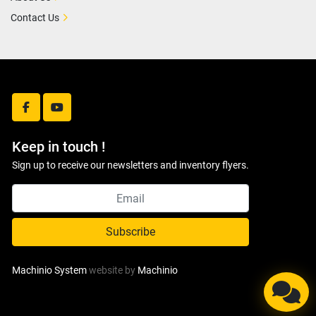
Contact Us
facebook
youtube
Keep in touch !
Sign up to receive our newsletters and inventory flyers.
Subscribe
Machinio System
website by
Machinio