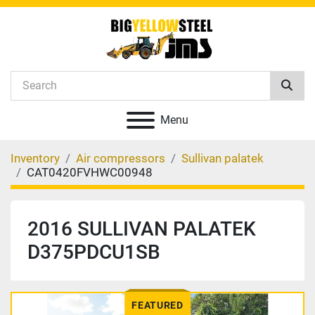
Menu
Inventory
Air compressors
Sullivan palatek
CAT0420FVHWC00948
2016 SULLIVAN PALATEK
D375PDCU1SB
FEATURED