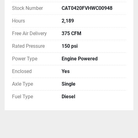
Stock Number
CAT0420FVHWC00948
Hours
2,189
Free Air Delivery
375 CFM
Rated Pressure
150 psi
Power Type
Engine Powered
Enclosed
Yes
Axle Type
Single
Fuel Type
Diesel