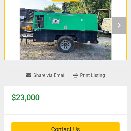
Share via Email
Print Listing
$23,000
Contact Us