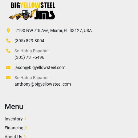
 2190 NW 7th Ave, Miami, FL 33127, USA
(305) 829-8004
Se Habla Español
(305) 731-5496
jason@bigyellowsteel.com
Se Habla Español
anthony@bigyellowsteel.com
Menu
Inventory
Financing
About Us