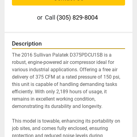
or
Call
(305) 829-8004
Description
The 2016 Sullivan Palatek D375PDCU1SB is a 
robust, engine-powered air compressor ideal for 
various industrial applications. Offering a free air 
delivery of 375 CFM at a rated pressure of 150 psi, 
this unit is capable of handling demanding tasks 
efficiently. With only 2,189 hours of usage, it 
remains in excellent working condition, 
demonstrating its durability and longevity.

This model is towable, enhancing its portability on 
job sites, and comes fully enclosed, ensuring 
protection and reduced noise levels during 