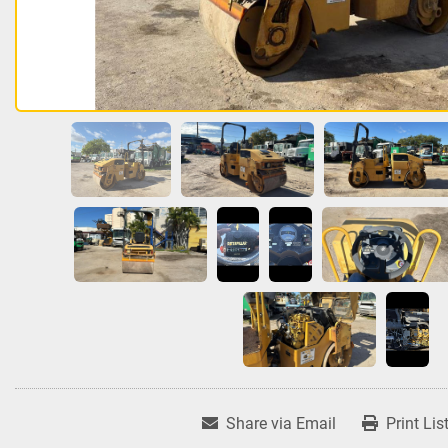
Share via Email
Print Lis