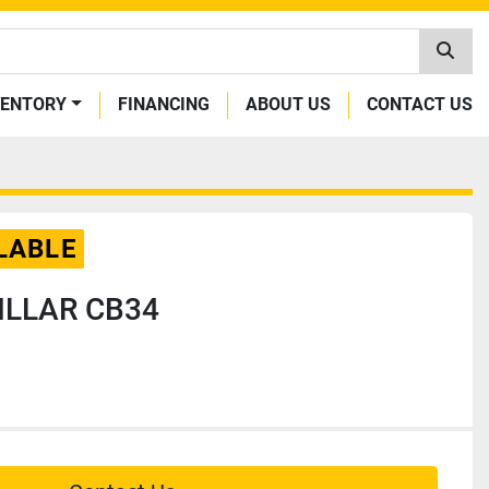
VENTORY
FINANCING
ABOUT US
CONTACT US
LABLE
ILLAR CB34