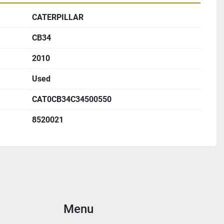
CATERPILLAR
CB34
2010
Used
CAT0CB34C34500550
8520021
Menu