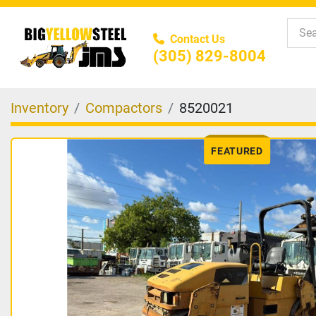
Contact Us
(305) 829-8004
Inventory
Compactors
8520021
FEATURED