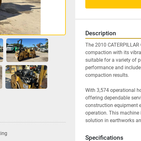
Description
The 2010 CATERPILLAR CB34
compaction with its vibrat
suitable for a variety of
performance and includes
compaction results.

With 3,574 operational hou
offering dependable servic
construction equipment en
operation. This machine is
solution in earthworks a
ting
Specifications