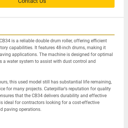
Contact Us
 is a reliable double drum roller, offering efficient 
ory capabilities. It features 48-inch drums, making it 
 paving applications. The machine is designed for optimal 
 a water system to assist with dust control and 
rs, this used model still has substantial life remaining, 
e for many projects. Caterpillar's reputation for quality 
sures that the CB34 delivers durability and effective 
 ideal for contractors looking for a cost-effective 
nd paving operations.