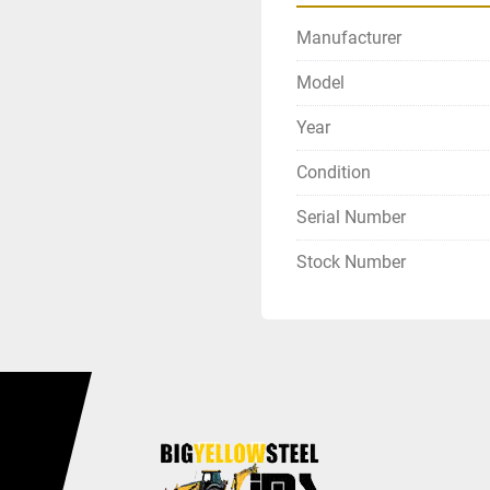
Manufacturer
Model
Year
Condition
Serial Number
Stock Number