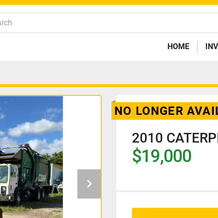
HOME
IN
NO LONGER AVAI
2010 CATERP
$19,000