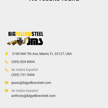
 2190 NW 7th Ave, Miami, FL 33127, USA
(305) 829-8004
Se Habla Español
(305) 731-5496
jason@bigyellowsteel.com
Se Habla Español
anthony@bigyellowsteel.com