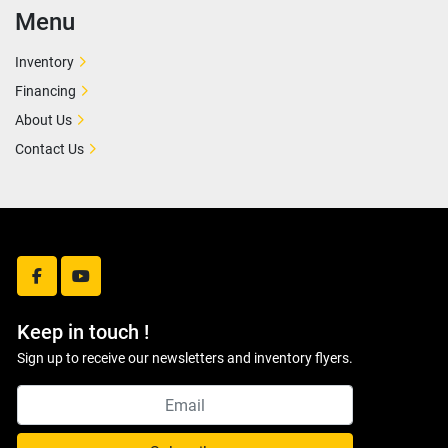
Menu
Inventory
Financing
About Us
Contact Us
facebook
youtube
Keep in touch !
Sign up to receive our newsletters and inventory flyers.