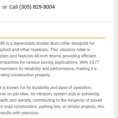
or
Call
(305) 829-8004
B is a dependable double drum roller, designed for 
halt and other materials. This vibratory roller is 
tem and features 48-inch drums, providing efficient 
ompaction for various paving applications. With 3,677 
 maintains its reliability and performance, making it a 
ding construction projects.

 is known for its durability and ease of operation, 
w on job sites. Its vibratory system aids in achieving 
pth and density, contributing to the longevity of paved 
 road construction, parking lots, or similar projects, this 
results with precision.
