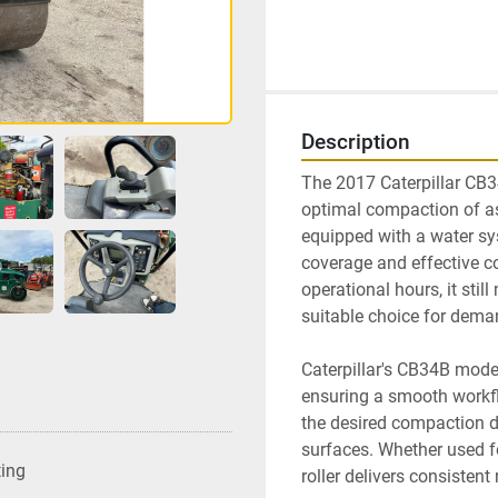
Description
The 2017 Caterpillar CB34
optimal compaction of asp
equipped with a water sys
coverage and effective c
operational hours, it still
suitable choice for deman
Caterpillar's CB34B model
ensuring a smooth workflo
the desired compaction de
surfaces. Whether used for
ting
roller delivers consistent 