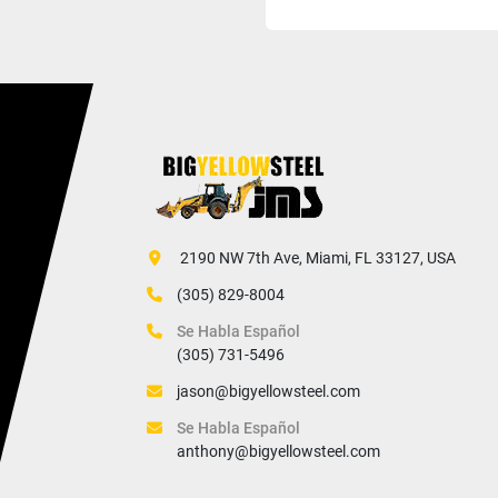
 2190 NW 7th Ave, Miami, FL 33127, USA
(305) 829-8004
Se Habla Español
(305) 731-5496
jason@bigyellowsteel.com
Se Habla Español
anthony@bigyellowsteel.com