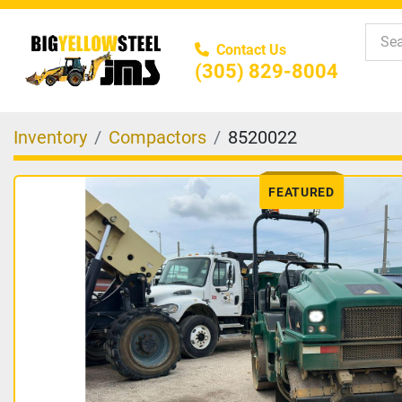
Contact Us
(305) 829-8004
Inventory
Compactors
8520022
FEATURED