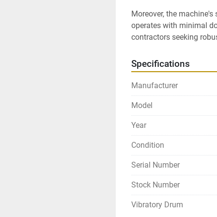
Moreover, the machine's so
operates with minimal dow
contractors seeking robu
Specifications
Manufacturer
Model
Year
Condition
Serial Number
Stock Number
Vibratory Drum