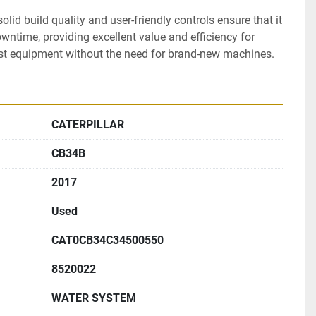
lid build quality and user-friendly controls ensure that it 
ntime, providing excellent value and efficiency for 
st equipment without the need for brand-new machines.
CATERPILLAR
CB34B
2017
Used
CAT0CB34C34500550
8520022
WATER SYSTEM