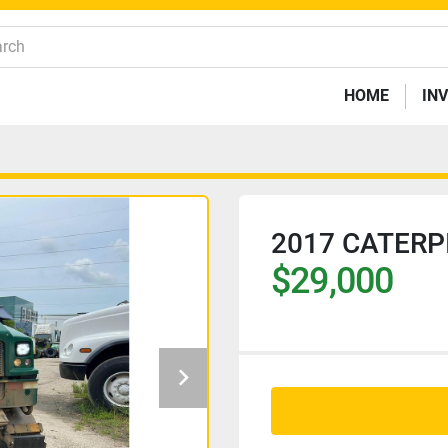
HOME
IN
2017 CATERP
$29,000