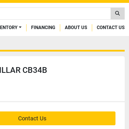
VENTORY
FINANCING
ABOUT US
CONTACT US
ILLAR CB34B
Contact Us