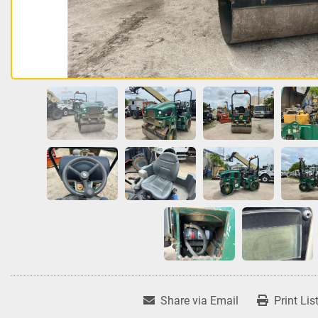
Share via Email
Print Lis