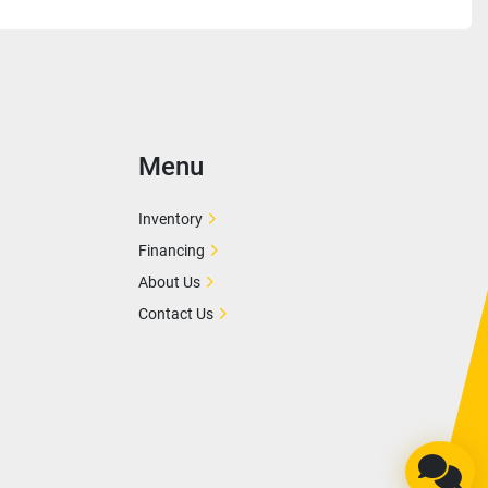
Menu
Inventory
Financing
About Us
Contact Us