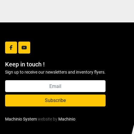
facebook
youtube
Keep in touch !
Sign up to receive our newsletters and inventory flyers.
Subscribe
Machinio System
website by
Machinio