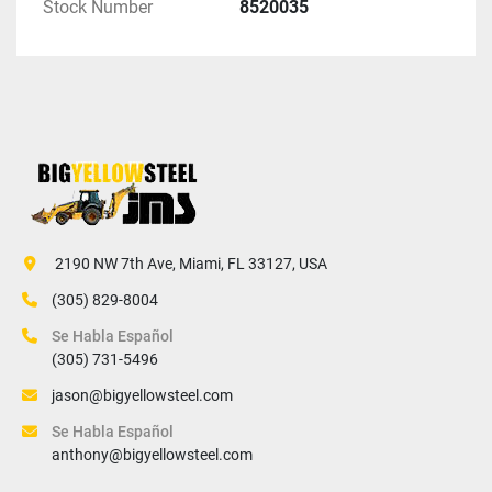
Stock Number
8520035
 2190 NW 7th Ave, Miami, FL 33127, USA
(305) 829-8004
Se Habla Español
(305) 731-5496
jason@bigyellowsteel.com
Se Habla Español
anthony@bigyellowsteel.com