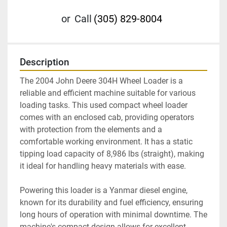
or
Call
(305) 829-8004
Description
The 2004 John Deere 304H Wheel Loader is a 
reliable and efficient machine suitable for various 
loading tasks. This used compact wheel loader 
comes with an enclosed cab, providing operators 
with protection from the elements and a 
comfortable working environment. It has a static 
tipping load capacity of 8,986 lbs (straight), making 
it ideal for handling heavy materials with ease.

Powering this loader is a Yanmar diesel engine, 
known for its durability and fuel efficiency, ensuring 
long hours of operation with minimal downtime. The 
machine's compact design allows for excellent 