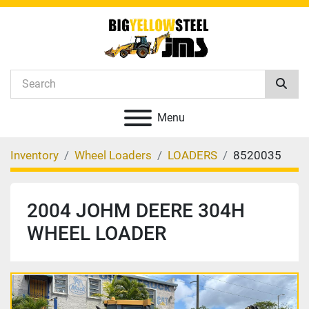
Menu
Inventory
Wheel Loaders
LOADERS
8520035
2004 JOHM DEERE 304H
WHEEL LOADER