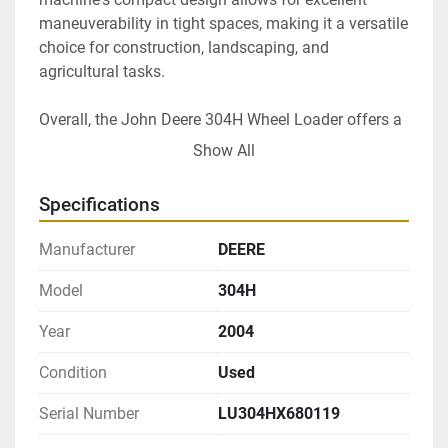
maneuverability in tight spaces, making it a versatile 
choice for construction, landscaping, and 
agricultural tasks.

Overall, the John Deere 304H Wheel Loader offers a 
blend of performance, comfort, and reliability, 
Show All
making it a valuable addition to any fleet requiring 
compact yet powerful lifting capabilities.
Specifications
Manufacturer
DEERE
Model
304H
Year
2004
Condition
Used
Serial Number
LU304HX680119