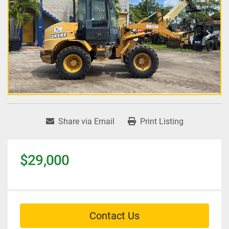
Share via Email
Print Listing
$29,000
Contact Us