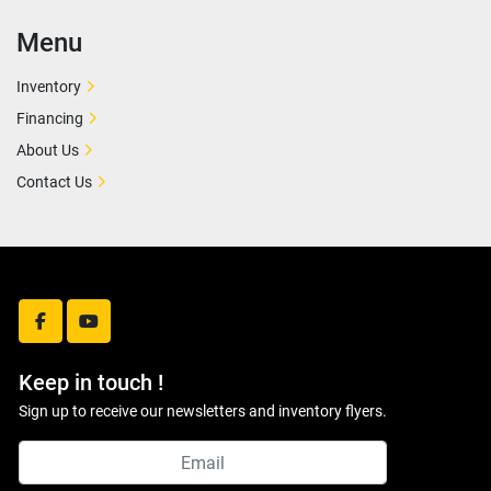
Menu
Inventory
Financing
About Us
Contact Us
facebook
youtube
Keep in touch !
Sign up to receive our newsletters and inventory flyers.