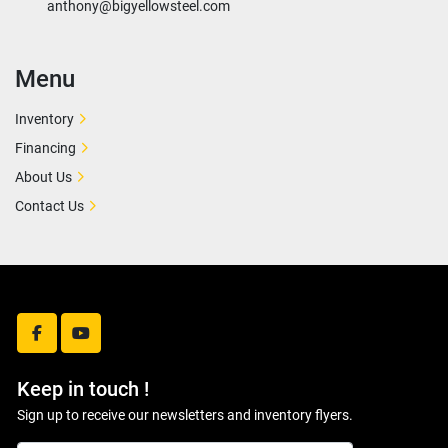
anthony@bigyellowsteel.com
Menu
Inventory
Financing
About Us
Contact Us
facebook
youtube
Keep in touch !
Sign up to receive our newsletters and inventory flyers.