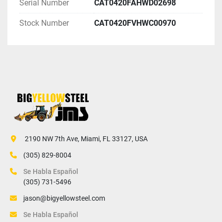
Serial Number
CAT0420FAHWD02698
Stock Number
CAT0420FVHWC00970
 2190 NW 7th Ave, Miami, FL 33127, USA
(305) 829-8004
Se Habla Español
(305) 731-5496
jason@bigyellowsteel.com
Se Habla Español