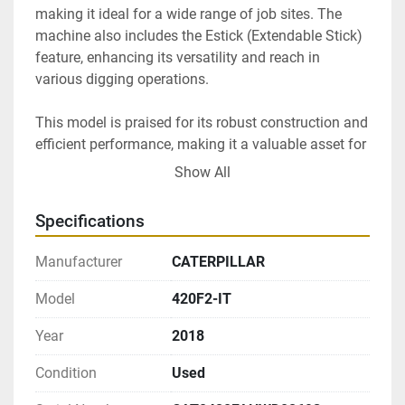
making it ideal for a wide range of job sites. The 
machine also includes the Estick (Extendable Stick) 
feature, enhancing its versatility and reach in 
various digging operations.

This model is praised for its robust construction and 
efficient performance, making it a valuable asset for 
construction companies or individual operators 
Show All
looking for a reliable backhoe loader. Whether for 
digging, lifting, or material handling, the Caterpillar 
Specifications
420F2-IT is engineered to meet demanding work 
requirements efficiently.
Manufacturer
CATERPILLAR
Model
420F2-IT
Year
2018
Condition
Used