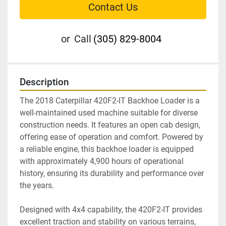
Contact Us
or
Call
(305) 829-8004
Description
The 2018 Caterpillar 420F2-IT Backhoe Loader is a 
well-maintained used machine suitable for diverse 
construction needs. It features an open cab design, 
offering ease of operation and comfort. Powered by 
a reliable engine, this backhoe loader is equipped 
with approximately 4,900 hours of operational 
history, ensuring its durability and performance over 
the years.

Designed with 4x4 capability, the 420F2-IT provides 
excellent traction and stability on various terrains, 