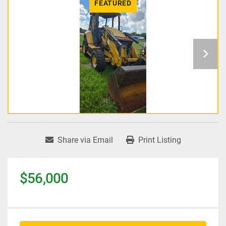
FEATURED
Share via Email
Print Listing
$56,000