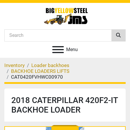
Menu
Inventory
Loader backhoes
BACKHOE LOADERS LIFTS
CAT0420FVHWC00970
2018 CATERPILLAR 420F2-IT
BACKHOE LOADER