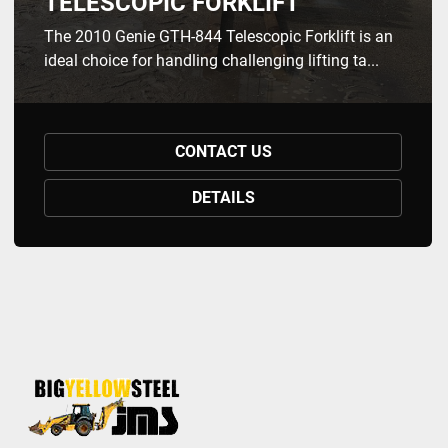
TELESCOPIC FORKLIFT
The 2010 Genie GTH-844 Telescopic Forklift is an
ideal choice for handling challenging lifting ta...
CONTACT US
DETAILS