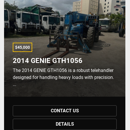
$45,000
2014 GENIE GTH1056
The 2014 GENIE GTH1056 is a robust telehandler
designed for handling heavy loads with precision.
...
CONTACT US
DETAILS