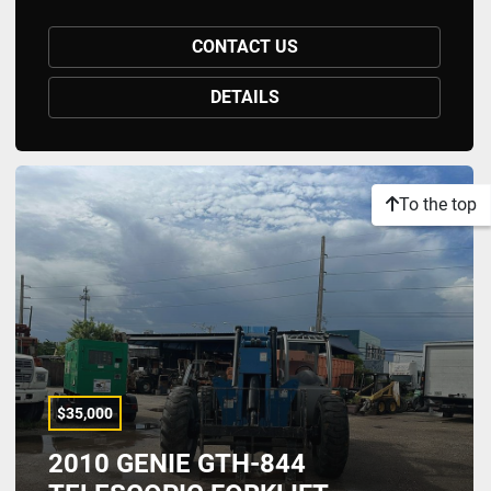
CONTACT US
DETAILS
To the top
$35,000
2010 GENIE GTH-844