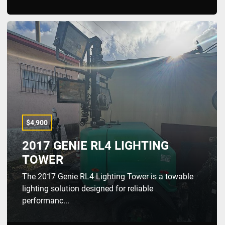
$4,900
2017 GENIE RL4 LIGHTING
TOWER
The 2017 Genie RL4 Lighting Tower is a towable
lighting solution designed for reliable
performanc...