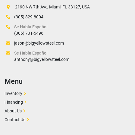
 2190 NW 7th Ave, Miami, FL 33127, USA
(305) 829-8004
Se Habla Español
(305) 731-5496
jason@bigyellowsteel.com
Se Habla Español
anthony@bigyellowsteel.com
Menu
Inventory
Financing
About Us
Contact Us