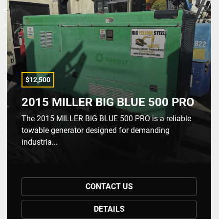
$12,500
2015 MILLER BIG BLUE 500 PRO
The 2015 MILLER BIG BLUE 500 PRO is a reliable
towable generator designed for demanding
industria...
CONTACT US
DETAILS