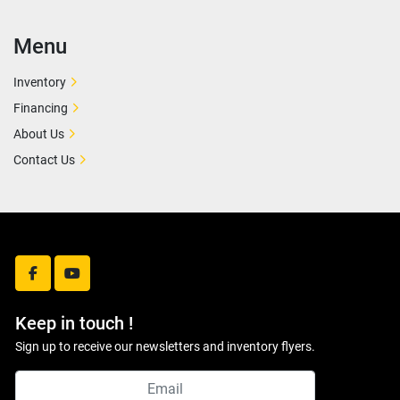
Menu
Inventory
Financing
About Us
Contact Us
facebook
youtube
Keep in touch !
Sign up to receive our newsletters and inventory flyers.