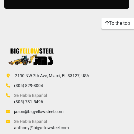
To the top
 2190 NW 7th Ave, Miami, FL 33127, USA
(305) 829-8004
Se Habla Español
(305) 731-5496
jason@bigyellowsteel.com
Se Habla Español
anthony@bigyellowsteel.com