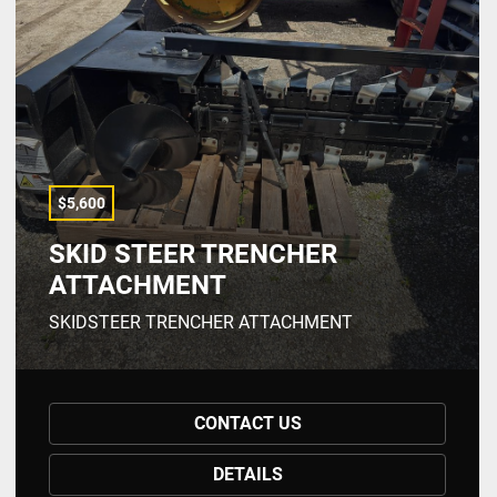
$5,600
SKID STEER TRENCHER
ATTACHMENT
SKIDSTEER TRENCHER ATTACHMENT
CONTACT US
DETAILS