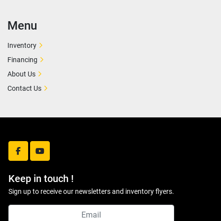
Menu
Inventory
Financing
About Us
Contact Us
facebook
youtube
Keep in touch !
Sign up to receive our newsletters and inventory flyers.