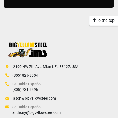
To the top
 2190 NW 7th Ave, Miami, FL 33127, USA
(305) 829-8004
Se Habla Español
(305) 731-5496
jason@bigyellowsteel.com
Se Habla Español
anthony@bigyellowsteel.com