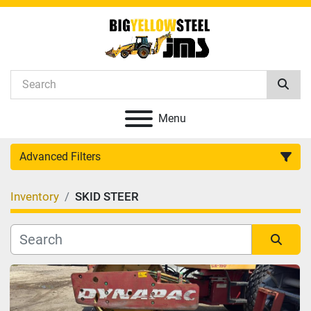
Menu
Advanced Filters
Inventory
SKID STEER
Category
Manufacturer
Sort by
Model