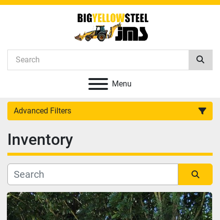
Menu
Advanced Filters
Inventory
Category
Manufacturer
Sort by
Model