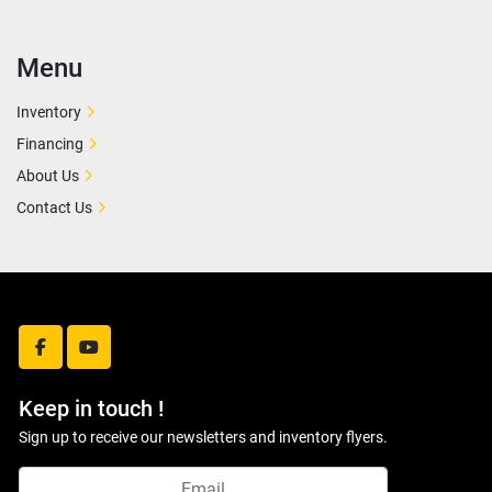
Menu
Inventory
Financing
About Us
Contact Us
facebook
youtube
Keep in touch !
Sign up to receive our newsletters and inventory flyers.