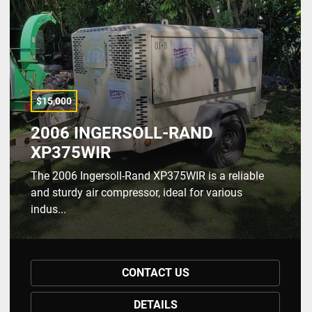
$15,000
2006 INGERSOLL-RAND
XP375WIR
The 2006 Ingersoll-Rand XP375WIR is a reliable
and sturdy air compressor, ideal for various
indus...
CONTACT US
DETAILS