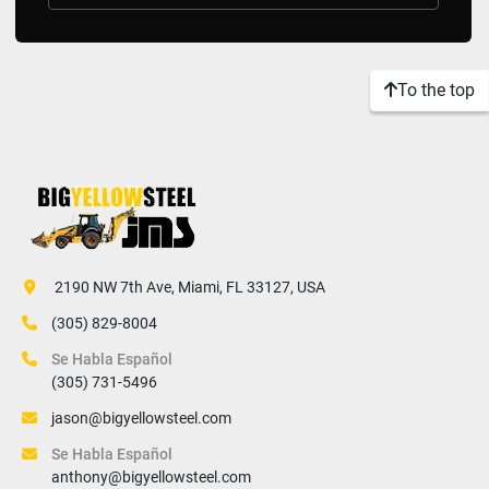
To the top
 2190 NW 7th Ave, Miami, FL 33127, USA
(305) 829-8004
Se Habla Español
(305) 731-5496
jason@bigyellowsteel.com
Se Habla Español
anthony@bigyellowsteel.com